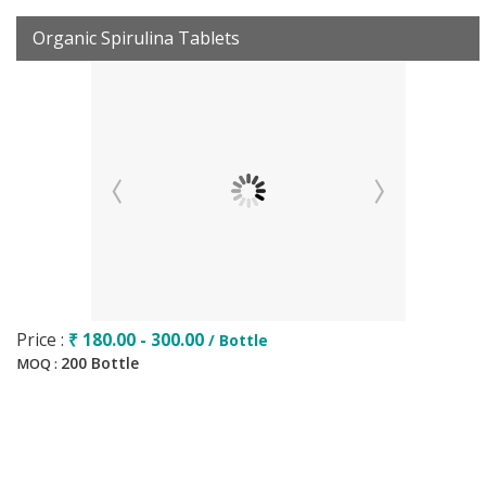
Organic Spirulina Tablets
Price :
₹ 180.00 - 300.00
/ Bottle
200 Bottle
MOQ :