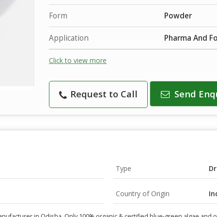
Form
Powder
Application
Pharma And F
Click to view more
Request to Call
Send Enq
Type
Dr
Country of Origin
In
manufacturer in Odisha. Only 100% organic & certified blue-green algae and