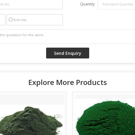
Quantity
End Use
Explore More Products