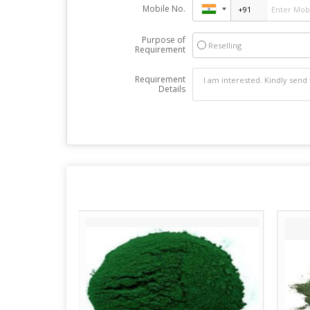
Mobile No.
Purpose of
Reselling
Requirement
Requirement
Details