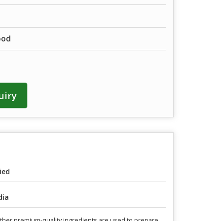
ood
uiry
ied
dia
 other premium-quality ingredients are used to prepare