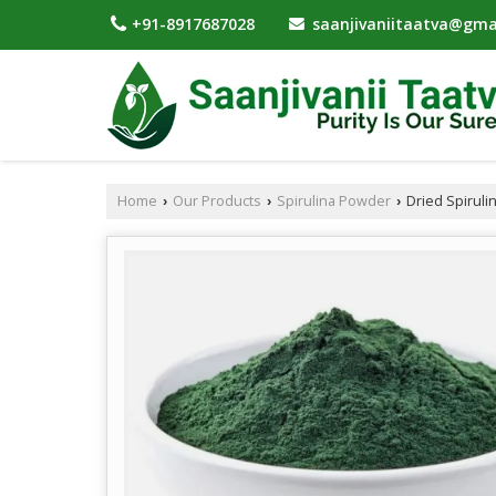
saanjivaniitaatva@gma
+91-8917687028
Home
Our Products
Spirulina Powder
Dried Spiruli
›
›
›