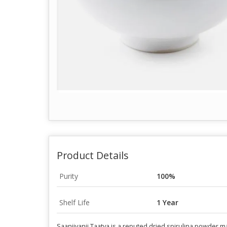
Product Details
Purity
100%
Shelf Life
1 Year
Saanjivanii Taatva is a reputed dried spirulina powder 