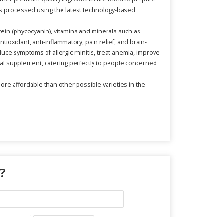
t is processed using the latest technology-based
tein (phycocyanin), vitamins and minerals such as
ioxidant, anti-inflammatory, pain relief, and brain-
uce symptoms of allergic rhinitis, treat anemia, improve
al supplement, catering perfectly to people concerned
ore affordable than other possible varieties in the
 ?