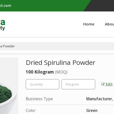
il.com
Home
Abou
na Powder
Dried Spirulina Powder
100 Kilogram
(MOQ)
Edit
Business Type
Manufacturer, 
Color
Green