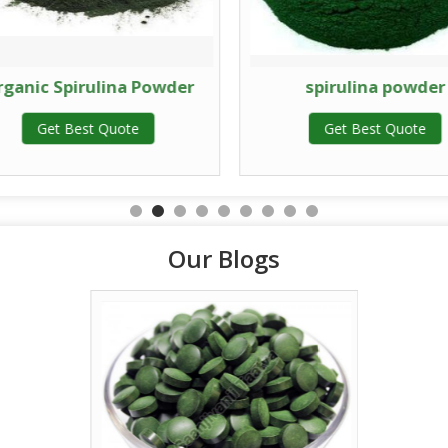
rganic Spirulina Powder
spirulina powder
Get Best Quote
Get Best Quote
Our Blogs