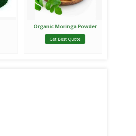
Organic Moringa Powder
Herba
Get Best Quote