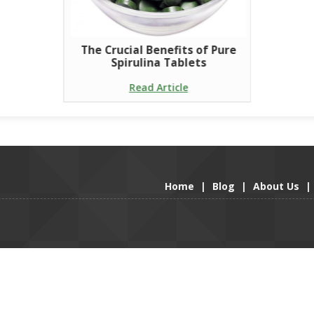
The Crucial Benefits of Pure
Spirulina Tablets
Read Article
Home
|
Blog
|
About Us
|