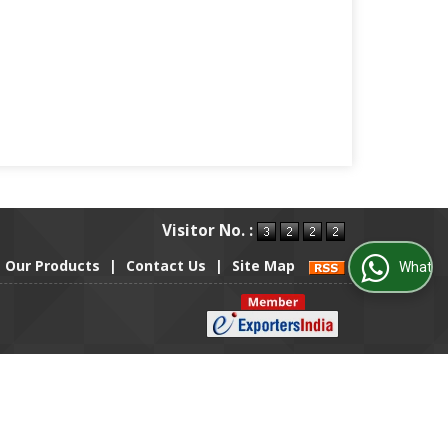
Visitor No. :
Our Products
|
Contact Us
|
Site Map
WhatsApp Us