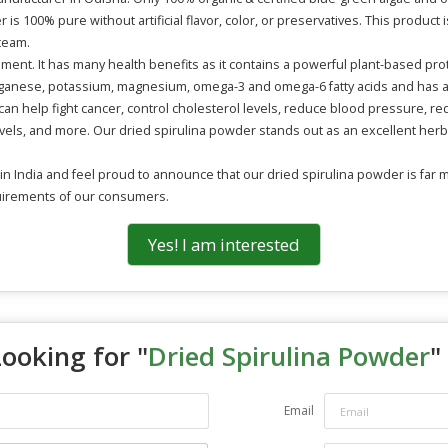
is 100% pure without artificial flavor, color, or preservatives. This produc
team.
ement. It has many health benefits as it contains a powerful plant-based pro
manganese, potassium, magnesium, omega-3 and omega-6 fatty acids and has ant
an help fight cancer, control cholesterol levels, reduce blood pressure, red
ls, and more. Our dried spirulina powder stands out as an excellent herb
 India and feel proud to announce that our dried spirulina powder is far m
quirements of our consumers.
Yes! I am interested
Looking for "
Dried Spirulina Powder
"
Email