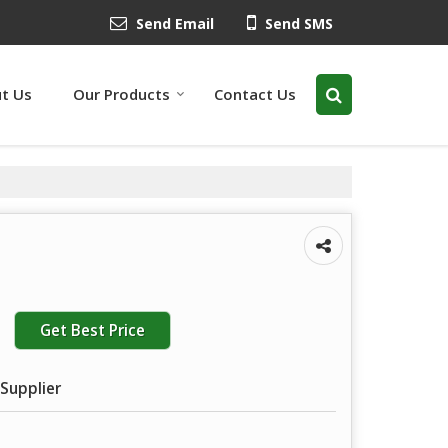
Send Email
Send SMS
t Us
Our Products
Contact Us
Get Best Price
Supplier