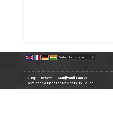
Powered by
Translate
All Rights Reserved.
Saanjivanii Taatva
Developed & Managed By
Weblink.In Pvt. Ltd.