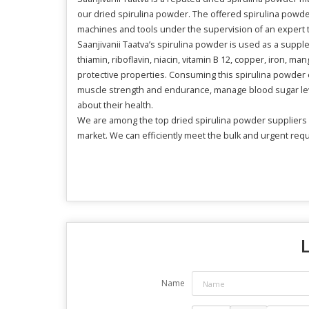
our dried spirulina powder. The offered spirulina powder 
machines and tools under the supervision of an expert 
Saanjivanii Taatva’s spirulina powder is used as a suppl
thiamin, riboflavin, niacin, vitamin B 12, copper, iron, 
protective properties. Consuming this spirulina powder c
muscle strength and endurance, manage blood sugar leve
about their health.
We are among the top dried spirulina powder suppliers in
market. We can efficiently meet the bulk and urgent re
Name