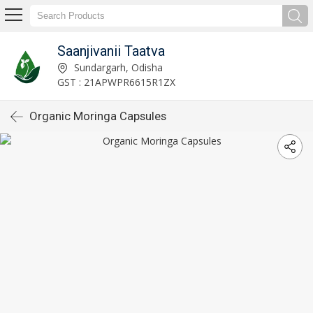
Saanjivanii Taatva
Sundargarh, Odisha
GST : 21APWPR6615R1ZX
Organic Moringa Capsules