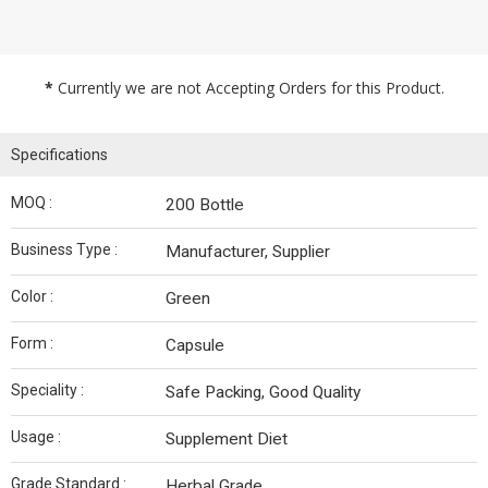
*
Currently we are not Accepting Orders for this Product.
Specifications
MOQ :
200 Bottle
Business Type :
Manufacturer, Supplier
Color :
Green
Form :
Capsule
Speciality :
Safe Packing, Good Quality
Usage :
Supplement Diet
Grade Standard :
Herbal Grade