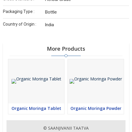
Packaging Type :
Bottle
Country of Origin :
India
More Products
Organic Moringa Tablet
Organic Moringa Powder
© SAANJIVANII TAATVA