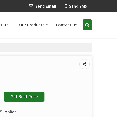
Send Email
Send SMS
t Us
Our Products
Contact Us
Get Best Price
Supplier