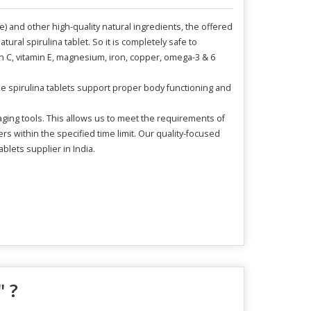
e) and other high-quality natural ingredients, the offered
ural spirulina tablet. So it is completely safe to
in C, vitamin E, magnesium, iron, copper, omega-3 & 6
hese spirulina tablets support proper body functioning and
ging tools. This allows us to meet the requirements of
 within the specified time limit. Our quality-focused
blets supplier in India.
" ?