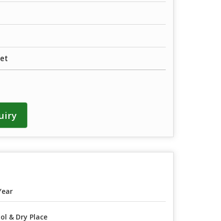
et
uiry
Year
ol & Dry Place