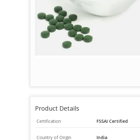
Product Details
Certification
FSSAI Certified
Country of Origin
India