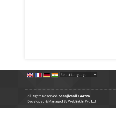
Powered by
Translate
All Rights Reserved.
Saanjivanii Taatva
Developed & Managed By
Weblink.In Pvt. Ltd.