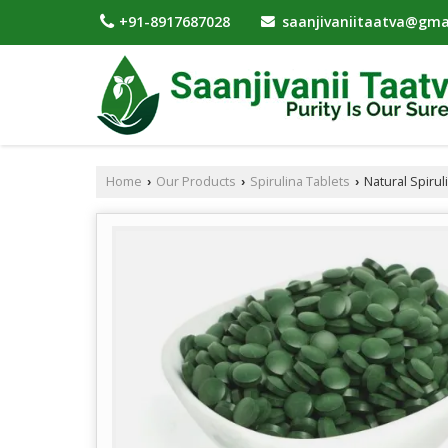
saanjivaniitaatva@gma
+91-8917687028
Home
Our Products
Spirulina Tablets
Natural Spirul
›
›
›