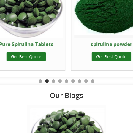
Pure Spirulina Tablets
spirulina powder
Get Best Quote
Get Best Quote
Our Blogs