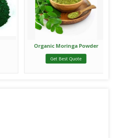
Organic Moringa Powder
Drie
Get Best Quote