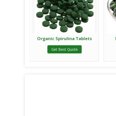
 Tablets
Organic Spirulina Tablets
te
Get Best Quote