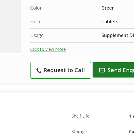
Color
Green
Form
Tablets
Usage
Supplement Di
Click to view more
Request to Call
Send Enq
Shelf Life
1 
Storage
Co