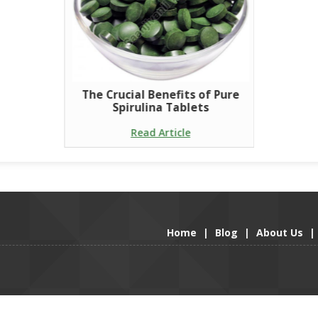
The Crucial Benefits of Pure
Spirulina Tablets
Read Article
Home
|
Blog
|
About Us
|