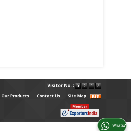
Visitor No. :
Our Products
|
Contact Us
|
Site Map
WhatsApp Us