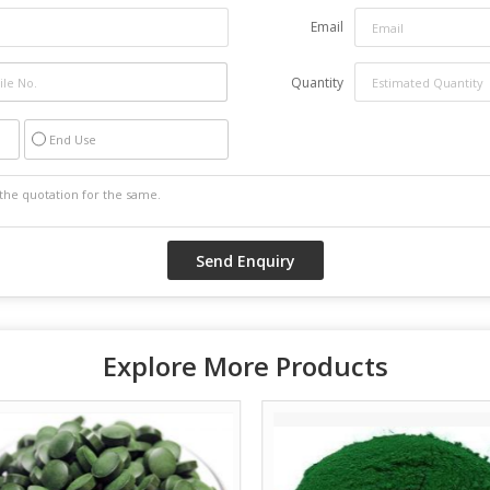
Email
Quantity
End Use
Explore More Products