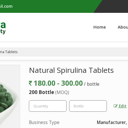
il.com
Home
Abou
ina Tablets
Natural Spirulina Tablets
180.00 - 300.00
/ bottle
200 Bottle
(MOQ)
Edit
Business Type
Manufacturer, 