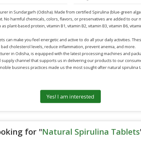
turer in Sundargarh (Odisha). Made from certified Spirulina (blue-green alga
t. No harmful chemicals, colors, flavors, or preservatives are added to our nat
as plant-based protein, vitamin B1, vitamin B2, vitamin B3, vitamin B6, vitam
ets can make you feel energetic and active to do all your daily activities. T
er bad cholesterol levels, reduce inflammation, prevent anemia, and more.
cturer in Odisha, is equipped with the latest processing machines and packa
supply channel that supports us in delivering our products to our consumers
noble business practices made us the most sought-after natural spirulina ta
Yes! I am interested
oking for "
Natural Spirulina Tablets