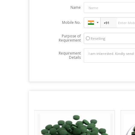
Name
Mobile No.
Purpose of
Reselling
Requirement
Requirement
Details