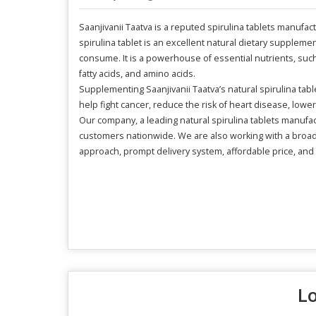
Saanjivanii Taatva is a reputed spirulina tablets manufac
spirulina tablet is an excellent natural dietary supplemen
consume. It is a powerhouse of essential nutrients, such 
fatty acids, and amino acids.
Supplementing Saanjivanii Taatva’s natural spirulina tabl
help fight cancer, reduce the risk of heart disease, low
Our company, a leading natural spirulina tablets manufa
customers nationwide. We are also working with a broad 
approach, prompt delivery system, affordable price, and 
Lo